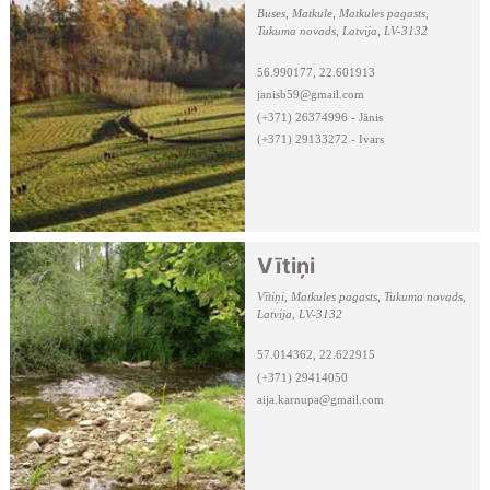
Buses, Matkule, Matkules pagasts,
Tukuma novads, Latvija, LV-3132
56.990177, 22.601913
janisb59@gmail.com
(+371) 26374996 - Jānis
(+371) 29133272 - Ivars
Vītiņi
Vītiņi, Matkules pagasts, Tukuma novads,
Latvija, LV-3132
57.014362, 22.622915
(+371) 29414050
aija.karnupa@gmail.com