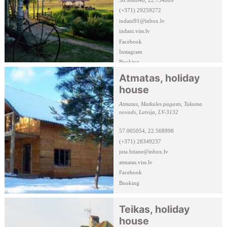
(+371) 29259272
indani91@inbox.lv
indani.viss.lv
Facebook
Instagram
Booking
Atmatas, holiday
house
Atmatas, Matkules pagasts, Tukuma
novads, Latvija, LV-3132
57.005054, 22.568998
(+371) 28349237
juta.bitane@inbox.lv
atmatas.viss.lv
Facebook
Booking
Teikas, holiday
house