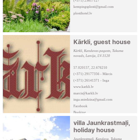
(+371) 25617127
kempingsplosti@gmail.com
plostihotel.lv
Kārkli, guest house
Kārkli, Kandavas pagasts, Tukuma
novads, Latvija, LV-3120
57.020157, 22.676210
(+371) 29177356 - Mārcis
(+371) 26141371 - Inga
www.karkli.lv
marcis@karkli.lv
inga.sniedzina@gmail.com
Facebook
Booking
villa Jaunkrastmaļi,
holiday house
Jaunkrastmaļi, Kandava, Tukuma