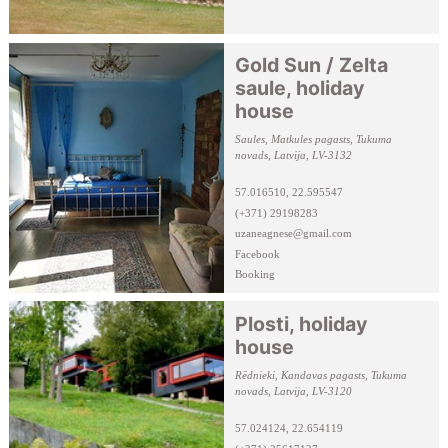
Gold Sun / Zelta
saule, holiday
house
Saules, Matkules pagasts, Tukuma
novads, Latvija, LV-3132
57.016510, 22.595547
(+371) 29198283
uzaneagnese@gmail.com
Facebook
Booking
Plosti, holiday
house
Rēdnieki, Kandavas pagasts, Tukuma
novads, Latvija, LV-3120
57.024124, 22.654119