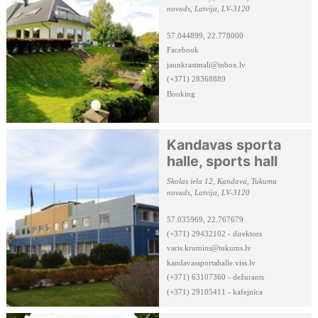
novads, Latvija, LV-3120
57.044899, 22.778000
Facebook
jaunkrastmali@inbox.lv
(+371) 28368889
Booking
Kandavas sporta
halle, sports hall
Skolas iela 12, Kandava, Tukuma
novads, Latvija, LV-3120
57.035969, 22.767679
(+371) 29432102 - direktors
varis.krumins@tukums.lv
kandavassportahalle.viss.lv
(+371) 63107360 - dežurants
(+371) 29105411 - kafejnīca