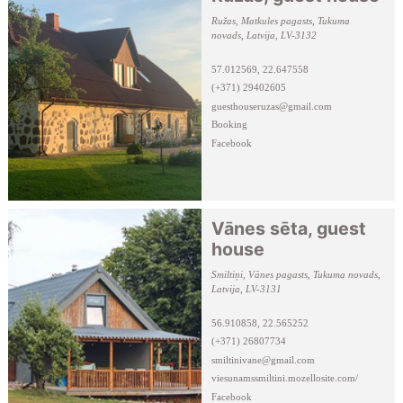
Ružas, Matkules pagasts, Tukuma
novads, Latvija, LV-3132
57.012569, 22.647558
(+371) 29402605
guesthouseruzas@gmail.com
Booking
Facebook
Vānes sēta, guest
house
Smiltiņi, Vānes pagasts, Tukuma novads,
Latvija, LV-3131
56.910858, 22.565252
(+371) 26807734
smiltinivane@gmail.com
viesunamssmiltini.mozellosite.com/
Facebook