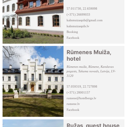
57.011730, 22.659098
(+371) 26699033
kalnmuizaspils@gmail.com
kalnmuizaspils.lv
Booking
Facebook
Rūmenes Muiža,
hotel
Rūmenes muiža, Rūmene, Kandavas
pagasts, Tukuma novads, Latvija, LV-
3120
57.059319, 22.727898
(+371) 28001157
rumene@hotelbergs.lv
rumene.lv
Facebook
Ružas, guest house