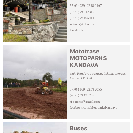
57.034039, 22.800407
(+371) 28642312
(+371) 29105411
saltums@inbox.lv
Facebook
Mototrase
MOTOPARKS
KANDAVA
Juči, Kandavas pagasts, Tukuma novads,
Latvija, LV3120
57.061169, 22.792055
(+371) 29131202
ri.barenis@gmail.com
facebook.com/MotoparksKandava
Buses