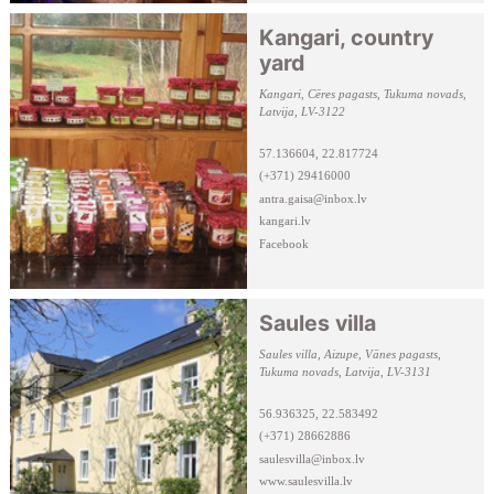
Kangari, country
yard
Kangari, Cēres pagasts, Tukuma novads,
Latvija, LV-3122
57.136604, 22.817724
(+371) 29416000
antra.gaisa@inbox.lv
kangari.lv
Facebook
Saules villa
Saules villa, Aizupe, Vānes pagasts,
Tukuma novads, Latvija, LV-3131
56.936325, 22.583492
(+371) 28662886
saulesvilla@inbox.lv
www.saulesvilla.lv