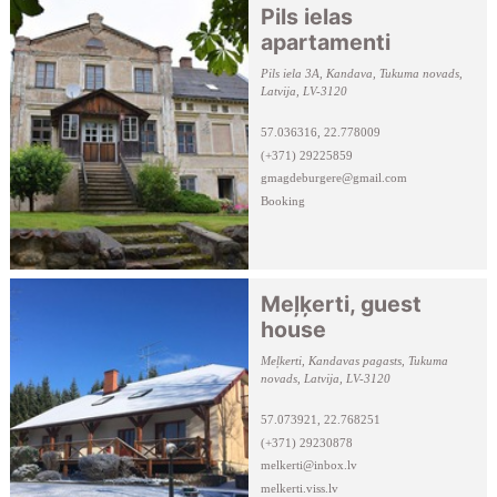
Pils ielas
apartamenti
Pils iela 3A, Kandava, Tukuma novads,
Latvija, LV-3120
57.036316, 22.778009
(+371) 29225859
gmagdeburgere@gmail.com
Booking
Meļķerti, guest
house
Meļkerti, Kandavas pagasts, Tukuma
novads, Latvija, LV-3120
57.073921, 22.768251
(+371) 29230878
melkerti@inbox.lv
melkerti.viss.lv