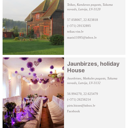
Teikas, Kandavas pagasts, Tukuma
novads, Latvija, LV-3120
57.058067, 22.823818
(+371) 29132895
teikas.viss.lv
maris11095@inbox.lv
Jaunbirzes, holiday
House
Jaunbirzes, Matkules pagasts, Tukuma
novads, Latvija, LV-3132
56.994270, 22.625479
(+371) 26256214
pirts.birzes@inbox.lv
Facebook