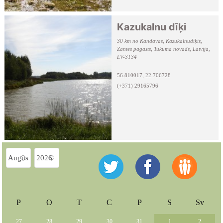
Kazukalnu dīķi
30 km no Kandavas, Kazukalnudīķis,
Zantes pagasts, Tukuma novads, Latvija,
LV-3134
56.810017, 22.706728
(+371) 29165796
P
O
T
C
P
S
Sv
27
28
29
30
31
1
2