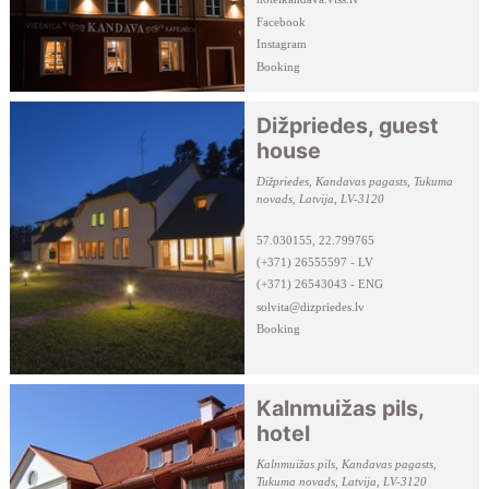
Facebook
Instagram
Booking
Dižpriedes, guest
house
Dižpriedes, Kandavas pagasts, Tukuma
novads, Latvija, LV-3120
57.030155, 22.799765
(+371) 26555597 - LV
(+371) 26543043 - ENG
solvita@dizpriedes.lv
Booking
Kalnmuižas pils,
hotel
Kalnmuižas pils, Kandavas pagasts,
Tukuma novads, Latvija, LV-3120