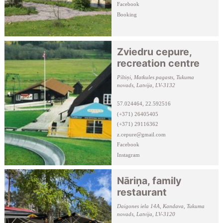
Facebook
Booking
Zviedru cepure,
recreation centre
Piltiņi, Matkules pagasts, Tukuma
novads, Latvija, LV-3132
57.024464, 22.592516
(+371) 26405405
(+371) 29116362
z.cepure@gmail.com
Facebook
Instagram
Nāriņa, family
restaurant
Daigones iela 14A, Kandava, Tukuma
novads, Latvija, LV-3120