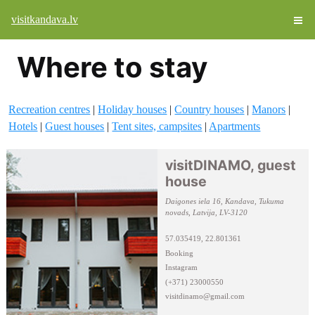
visitkandava.lv
Where to stay
Recreation centres
|
Holiday houses
|
Country houses
|
Manors
|
Hotels
|
Guest houses
|
Tent sites, campsites
|
Apartments
visitDINAMO, guest
house
Daigones iela 16, Kandava, Tukuma
novads, Latvija, LV-3120
57.035419, 22.801361
Booking
Instagram
(+371) 23000550
visitdinamo@gmail.com