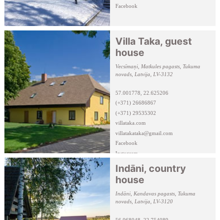
Facebook
Villa Taka, guest
house
Vecsīmaņi, Matkules pagasts, Tukuma
novads, Latvija, LV-3132
57.001778, 22.625206
(+371) 26686867
(+371) 29535302
villataka.com
villatakataka@gmail.com
Facebook
Instagram
Indāni, country
house
Indāni, Kandavas pagasts, Tukuma
novads, Latvija, LV-3120
56.968048, 22.754089