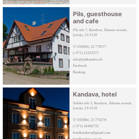
Pils, guesthouse
and cafe
Pils iela 7, Kandava, Tukuma novads,
Latvija, LV-3120
57.035694, 22.779577
(+371) 22523372
info@pilskandava.lv
Facebook
Booking
Kandava, hotel
Sabiles iela 3, Kandava, Tukuma novads,
Latvija, LV-3120
57.035984, 22.776278
(+371) 26406733
hotelkandava@gmail.com
hotelkandava.viss.lv