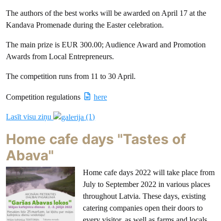
The authors of the best works will be awarded on April 17 at the
Kandava Promenade during the Easter celebration.
The main prize is EUR 300.00; Audience Award and Promotion
Awards from Local Entrepreneurs.
The competition runs from 11 to 30 April.
Competition regulations
here
Lasīt visu ziņu
(1)
Home cafe days "Tastes of
Abava"
Home cafe days 2022 will take place from
July to September 2022 in various places
throughout Latvia. These days, existing
catering companies open their doors to
every visitor, as well as farms and locals