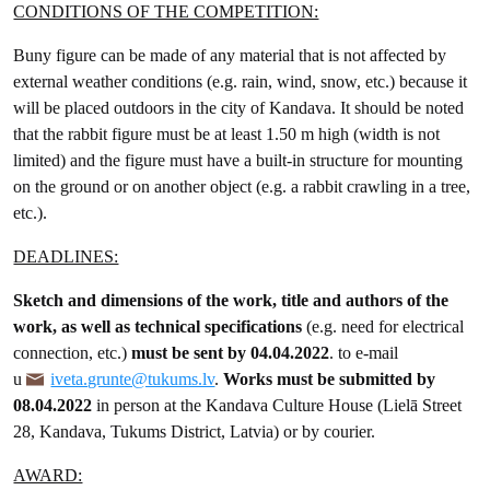
CONDITIONS OF THE COMPETITION:
Buny figure can be made of any material that is not affected by
external weather conditions (e.g. rain, wind, snow, etc.) because it
will be placed outdoors in the city of Kandava. It should be noted
that the rabbit figure must be at least 1.50 m high (width is not
limited) and the figure must have a built-in structure for mounting
on the ground or on another object (e.g. a rabbit crawling in a tree,
etc.).
DEADLINES:
Sketch and dimensions of the work, title and authors of the
work, as well as technical specifications
(e.g. need for electrical
connection, etc.)
must be sent by 04.04.2022
. to e-mail
u
iveta.grunte@tukums.lv
.
Works must be submitted by
08.04.2022
in person at the Kandava Culture House (Lielā Street
28, Kandava, Tukums District, Latvia) or by courier.
AWARD: