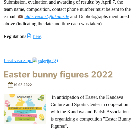
Submission, evaluation and awarding of results: by April 7, the
team name, composition, contact phone number must be sent to the
e-mail
uldis.vecins@tukums.lv
and 16 photographs mentioned
above (indicating the date and time each was taken).
Regulations
here
.
Lasīt visu ziņu
(2)
Easter bunny figures 2022
19.03.2022
In anticipation of Easter, the Kandava
Culture and Sports Center in cooperation
with the Kandava and Parish Association
is organizing a competition "Easter Bunny
Figures".