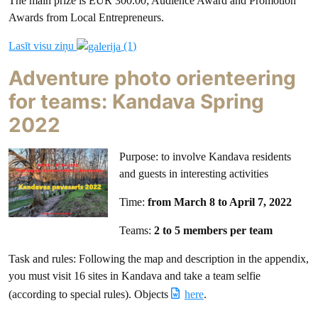
The main prize is EUR 300.00; Audience Award and Promotion
Awards from Local Entrepreneurs.
Lasīt visu ziņu
(1)
Adventure photo orienteering
for teams: Kandava Spring
2022
Purpose: to involve Kandava residents
and guests in interesting activities
Time:
from March 8 to April 7, 2022
Teams:
2 to 5 members per team
Task and rules: Following the map and description in the appendix,
you must visit 16 sites in Kandava and take a team selfie
(according to special rules). Objects
here
.