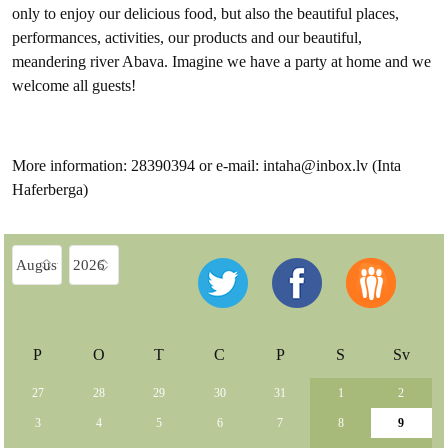
only to enjoy our delicious food, but also the beautiful places,
performances, activities, our products and our beautiful,
meandering river Abava. Imagine we have a party at home and we
welcome all guests!
More information: 28390394 or e-mail: intaha@inbox.lv (Inta
Haferberga)
P
O
T
C
P
S
Sv
27
28
29
30
31
1
2
3
4
5
6
7
8
9