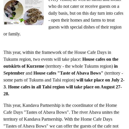
who do not cater or receive guests on a
daily basis, but on this day turn into cafes
- open their homes and farms to treat
guests with special dishes of their region
or family.
This year, within the framework of the House Cafe Days in
Tukums region, two events will take place:
House cafes on the
outskirts of Kurzeme
(territory - the whole Tukums region)
in
September
and
House cafes "Taste of Abava Bows"
(territory -
some parts of Tukums and Talsi region)
will take place on July 2-
3
.
Home cafes in all Talsi region will take place on August 27-
28.
This year, Kandava Partnership is the coordinator of the Home
Cafe Days "Tastes of Abava Bows". The river Abava unites the
territory of Kandava Partnership. With the Home Cafe Days
"Tastes of Abava Bows" we can offer the guests of the cafe not