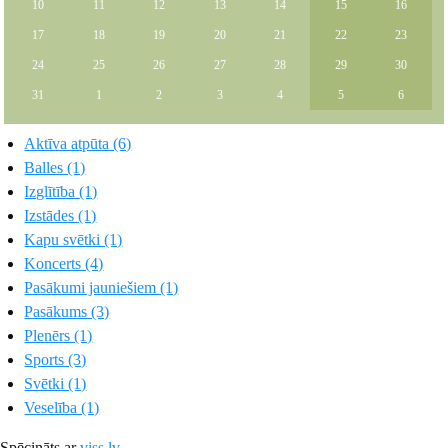
10
11
12
13
14
15
16
17
18
19
20
21
22
23
24
25
26
27
28
29
30
31
1
2
3
4
5
6
Aktīva atpūta (6)
Balles (1)
Izglītība (1)
Izstādes (1)
Kapu svētki (1)
Koncerts (4)
Pasākumi jauniešiem (1)
Pasākums (3)
Plenērs (1)
Sports (3)
Svētki (1)
Veselība (1)
Spēcināts ar
viss.lv