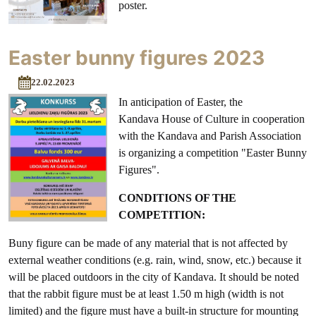
poster.
Easter bunny figures 2023
22.02.2023
In anticipation of Easter, the
Kandava House of Culture in cooperation
with the Kandava and Parish Association
is organizing a competition "Easter Bunny
Figures".
CONDITIONS OF THE
COMPETITION:
Buny figure can be made of any material that is not affected by
external weather conditions (e.g. rain, wind, snow, etc.) because it
will be placed outdoors in the city of Kandava. It should be noted
that the rabbit figure must be at least 1.50 m high (width is not
limited) and the figure must have a built-in structure for mounting