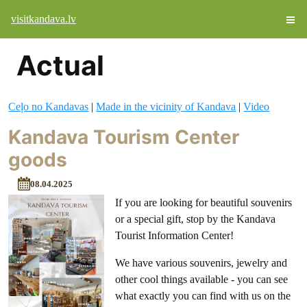
visitkandava.lv
Actual
Ceļo no Kandavas
|
Made in the vicinity of Kandava
|
Video
Kandava Tourism Center
goods
08.04.2025
If you are looking for beautiful souvenirs
or a special gift, stop by the Kandava
Tourist Information Center!
We have various souvenirs, jewelry and
other cool things available - you can see
what exactly you can find with us on the