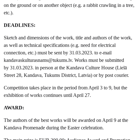
on the ground or on another object (e.g. a rabbit crawling in a tree,
etc.).
DEADLINES:
Sketch and dimensions of the work, title and authors of the work,
as well as technical specifications (e.g. need for electrical
connection, etc.) must be sent by 31.03.2023. to e-mail
kandavaskulturasnams@tukums.lv. Works must be submitted
by 31.03.2023. in person at the Kandava Culture House (Lielā
Street 28, Kandava, Tukums District, Latvia) or by post courier.
Competition takes place in the period from April 3 to 9, but the
exhibition of works continues until April 27.
AWARD:
The authors of the best works will be awarded on April 9 at the
Kandava Promenade during the Easter celebration.